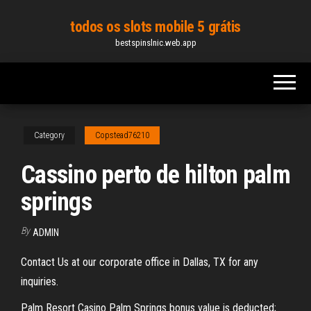
Skip
todos os slots mobile 5 grátis
to
bestspinslnic.web.app
the
content
Category
Copstead76210
Cassino perto de hilton palm
springs
By
ADMIN
Contact Us at our corporate office in Dallas, TX for any
inquiries.
Palm Resort Casino Palm Springs bonus value is deducted;