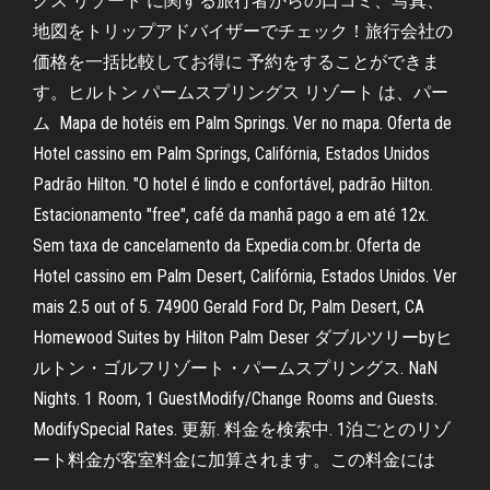
グス リゾート に関する旅行者からの口コミ、写真、
地図をトリップアドバイザーでチェック！旅行会社の
価格を一括比較してお得に 予約をすることができま
す。ヒルトン パームスプリングス リゾート は、パー
ム Mapa de hotéis em Palm Springs. Ver no mapa. Oferta de
Hotel cassino em Palm Springs, Califórnia, Estados Unidos
Padrão Hilton. "O hotel é lindo e confortável, padrão Hilton.
Estacionamento "free", café da manhã pago a em até 12x.
Sem taxa de cancelamento da Expedia.com.br. Oferta de
Hotel cassino em Palm Desert, Califórnia, Estados Unidos. Ver
mais 2.5 out of 5. 74900 Gerald Ford Dr, Palm Desert, CA
Homewood Suites by Hilton Palm Deser ダブルツリーbyヒ
ルトン・ゴルフリゾート・パームスプリングス. NaN
Nights. 1 Room, 1 GuestModify/Change Rooms and Guests.
ModifySpecial Rates. 更新. 料金を検索中. 1泊ごとのリゾ
ート料金が客室料金に加算されます。この料金には