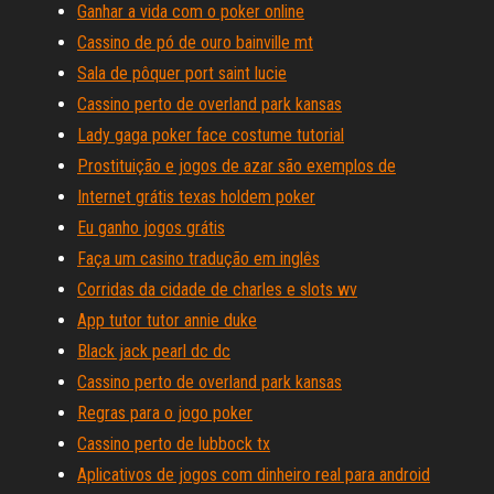
Ganhar a vida com o poker online
Cassino de pó de ouro bainville mt
Sala de pôquer port saint lucie
Cassino perto de overland park kansas
Lady gaga poker face costume tutorial
Prostituição e jogos de azar são exemplos de
Internet grátis texas holdem poker
Eu ganho jogos grátis
Faça um casino tradução em inglês
Corridas da cidade de charles e slots wv
App tutor tutor annie duke
Black jack pearl dc dc
Cassino perto de overland park kansas
Regras para o jogo poker
Cassino perto de lubbock tx
Aplicativos de jogos com dinheiro real para android