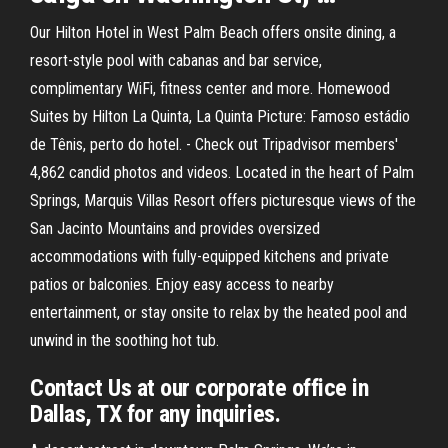
Our Hilton Hotel in West Palm Beach offers onsite dining, a
resort-style pool with cabanas and bar service,
complimentary WiFi, fitness center and more. Homewood
Suites by Hilton La Quinta, La Quinta Picture: Famoso estádio
de Tênis, perto do hotel. - Check out Tripadvisor members'
4,862 candid photos and videos. Located in the heart of Palm
Springs, Marquis Villas Resort offers picturesque views of the
San Jacinto Mountains and provides oversized
accommodations with fully-equipped kitchens and private
patios or balconies. Enjoy easy access to nearby
entertainment, or stay onsite to relax by the heated pool and
unwind in the soothing hot tub.
Contact Us at our corporate office in
Dallas, TX for any inquiries.