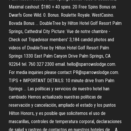
Maximal cashout: $180 + 40 spins. 20 Free Spins Bonus on
Dwarfs Gone Wild. 0. Bonus. Roulette Royale. WestCasino.
Bovada Bonus … DoubleTree by Hilton Hotel Golf Resort Palm
Springs, Cathedral City Picture: Vue de notre chambre -
Check out Tripadvisor members' 3,184 candid photos and
videos of DoubleTree by Hilton Hotel Golf Resort Palm
Springs 1330 East Palm Canyon Drive Palm Springs, CA
92264 tel. 760 327 2300 email. hello@sparrowslodge.com.
For media inquiries please contact PR@sparrowslodge.com.
TIPS + IMPORTANT DETAILS: 10 minute drive from Palm
Springs … Las políticas y servicios de nuestro hotel han
cambiado Hemos actualizado nuestras políticas de
reservación y cancelación, ampliado el estado y los puntos
Hilton Honors, y es posible que solicitemos el uso de
mascarillas, controles de temperatura corporal, declaraciones
de salud y rastreo de contactos en nuestros hoteles de … A