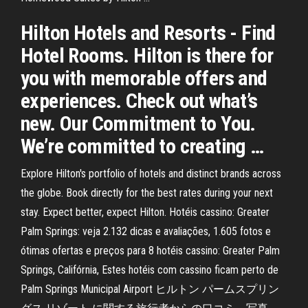
Hilton Hotels and Resorts - Find
Hotel Rooms. Hilton is there for
you with memorable offers and
experiences. Check out what’s
new. Our Commitment to You.
We’re committed to creating …
Explore Hilton's portfolio of hotels and distinct brands across
the globe. Book directly for the best rates during your next
stay. Expect better, expect Hilton. Hotéis cassino: Greater
Palm Springs: veja 2.132 dicas e avaliações, 1.605 fotos e
ótimas ofertas e preços para 8 hotéis cassino: Greater Palm
Springs, Califórnia, Estes hotéis com cassino ficam perto de
Palm Springs Municipal Airport ヒルトン パームスプリン