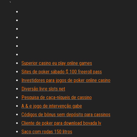
、
Superior casino eu play online games
Sites de poker sábado $ 100 freeroll pass
Investidores para jogos de poker online casino
Diversão livre slots net
Pesquisa de caça-níqueis de cassino
A & e jogo de intervenção gabe
Códigos de bônus sem depósito para cassinos
Cliente de poker para download bovada lv
Saco com rodas 150 litros