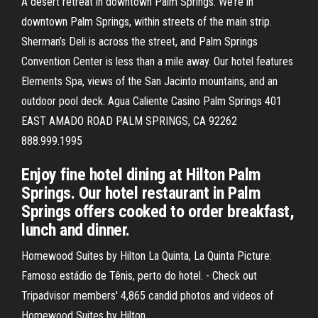
A desert retreat in downtown Palm Springs. We’re in
downtown Palm Springs, within streets of the main strip.
Sherman’s Deli is across the street, and Palm Springs
Convention Center is less than a mile away. Our hotel features
Elements Spa, views of the San Jacinto mountains, and an
outdoor pool deck. Agua Caliente Casino Palm Springs 401
EAST AMADO ROAD PALM SPRINGS, CA 92262
888.999.1995
Enjoy fine hotel dining at Hilton Palm
Springs. Our hotel restaurant in Palm
Springs offers cooked to order breakfast,
lunch and dinner.
Homewood Suites by Hilton La Quinta, La Quinta Picture:
Famoso estádio de Tênis, perto do hotel. - Check out
Tripadvisor members' 4,865 candid photos and videos of
Homewood Suites by Hilton …