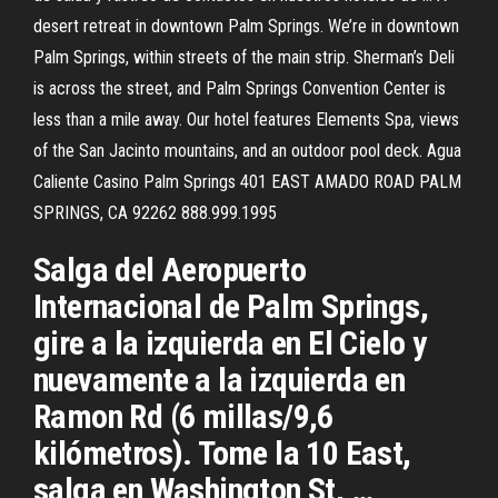
desert retreat in downtown Palm Springs. We’re in downtown
Palm Springs, within streets of the main strip. Sherman’s Deli
is across the street, and Palm Springs Convention Center is
less than a mile away. Our hotel features Elements Spa, views
of the San Jacinto mountains, and an outdoor pool deck. Agua
Caliente Casino Palm Springs 401 EAST AMADO ROAD PALM
SPRINGS, CA 92262 888.999.1995
Salga del Aeropuerto
Internacional de Palm Springs,
gire a la izquierda en El Cielo y
nuevamente a la izquierda en
Ramon Rd (6 millas/9,6
kilómetros). Tome la 10 East,
salga en Washington St, …