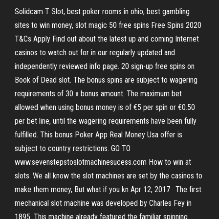
Solidcam T Slot, best poker rooms in ohio, best gambling
sites to win money, slot magic 50 free spins Free Spins 2020
T&Cs Apply Find out about the latest up and coming Internet
casinos to watch out for in our regularly updated and
independently reviewed info page. 20 sign-up free spins on
Book of Dead slot. The bonus spins are subject to wagering
requirements of 30 x bonus amount. The maximum bet
allowed when using bonus money is of €5 per spin or €0.50
per bet line, until the wagering requirements have been fully
fulfilled. This bonus Poker App Real Money Usa offer is
subject to country restrictions. GO TO
www.sevenstepstoslotmachinesucess.com How to win at
slots. We all know the slot machines are set by the casinos to
make them money, But what if you kn Apr 12, 2017 · The first
mechanical slot machine was developed by Charles Fey in
1895. This machine already featured the familiar spinning