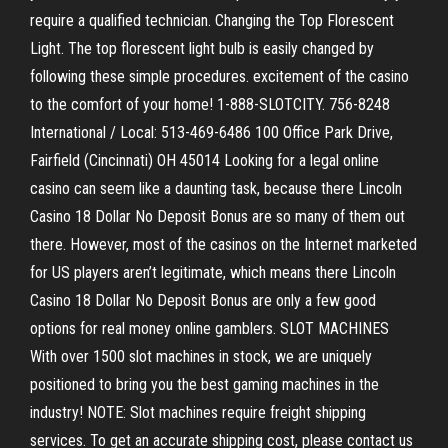
require a qualified technician. Changing the Top Florescent
Light. The top florescent light bulb is easily changed by
following these simple procedures. excitement of the casino
to the comfort of your home! 1-888-SLOTCITY. 756-8248
International / Local: 513-469-6486 100 Office Park Drive,
Fairfield (Cincinnati) OH 45014 Looking for a legal online
casino can seem like a daunting task, because there Lincoln
Casino 18 Dollar No Deposit Bonus are so many of them out
there. However, most of the casinos on the Internet marketed
for US players aren’t legitimate, which means there Lincoln
Casino 18 Dollar No Deposit Bonus are only a few good
options for real money online gamblers. SLOT MACHINES
With over 1500 slot machines in stock, we are uniquely
positioned to bring you the best gaming machines in the
industry! NOTE: Slot machines require freight shipping
services. To get an accurate shipping cost, please contact us