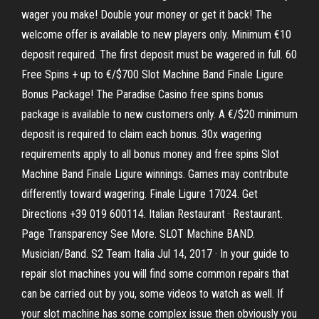
wager you make! Double your money or get it back! The
welcome offer is available to new players only. Minimum €10
deposit required. The first deposit must be wagered in full. 60
Free Spins + up to €/$700 Slot Machine Band Finale Ligure
Bonus Package! The Paradise Casino free spins bonus
package is available to new customers only. A €/$20 minimum
deposit is required to claim each bonus. 30x wagering
requirements apply to all bonus money and free spins Slot
Machine Band Finale Ligure winnings. Games may contribute
differently toward wagering. Finale Ligure 17024. Get
Directions +39 019 600114. Italian Restaurant · Restaurant.
Page Transparency See More. SLOT Machine BAND.
Musician/Band. S2 Team Italia Jul 14, 2017 · In your guide to
repair slot machines you will find some common repairs that
can be carried out by you, some videos to watch as well. If
your slot machine has some complex issue then obviously you