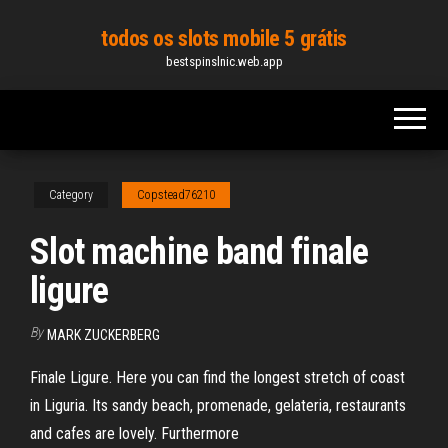
Skip
todos os slots mobile 5 grátis
to
bestspinslnic.web.app
the
content
Category
Copstead76210
Slot machine band finale
ligure
By
MARK ZUCKERBERG
Finale Ligure. Here you can find the longest stretch of coast
in Liguria. Its sandy beach, promenade, gelateria, restaurants
and cafes are lovely. Furthermore