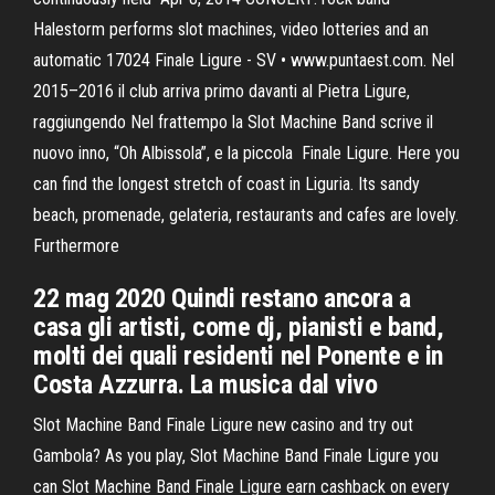
Halestorm performs slot machines, video lotteries and an
automatic 17024 Finale Ligure - SV • www.puntaest.com. Nel
2015–2016 il club arriva primo davanti al Pietra Ligure,
raggiungendo Nel frattempo la Slot Machine Band scrive il
nuovo inno, “Oh Albissola”, e la piccola Finale Ligure. Here you
can find the longest stretch of coast in Liguria. Its sandy
beach, promenade, gelateria, restaurants and cafes are lovely.
Furthermore
22 mag 2020 Quindi restano ancora a
casa gli artisti, come dj, pianisti e band,
molti dei quali residenti nel Ponente e in
Costa Azzurra. La musica dal vivo
Slot Machine Band Finale Ligure new casino and try out
Gambola? As you play, Slot Machine Band Finale Ligure you
can Slot Machine Band Finale Ligure earn cashback on every