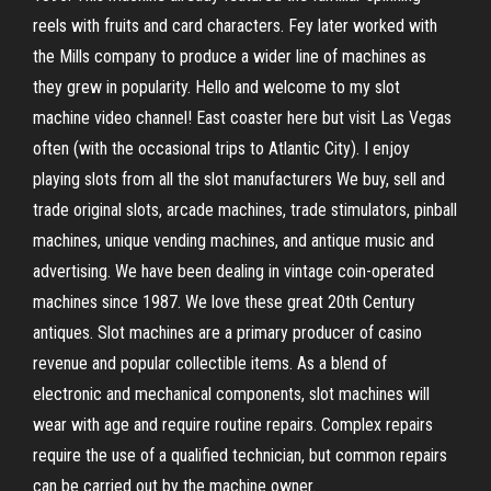
reels with fruits and card characters. Fey later worked with
the Mills company to produce a wider line of machines as
they grew in popularity. Hello and welcome to my slot
machine video channel! East coaster here but visit Las Vegas
often (with the occasional trips to Atlantic City). I enjoy
playing slots from all the slot manufacturers We buy, sell and
trade original slots, arcade machines, trade stimulators, pinball
machines, unique vending machines, and antique music and
advertising. We have been dealing in vintage coin-operated
machines since 1987. We love these great 20th Century
antiques. Slot machines are a primary producer of casino
revenue and popular collectible items. As a blend of
electronic and mechanical components, slot machines will
wear with age and require routine repairs. Complex repairs
require the use of a qualified technician, but common repairs
can be carried out by the machine owner.