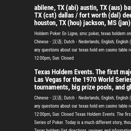
abilene, TX (abi) austin, TX (aus) b
TX (cst) dallas / fort worth (dal) d
houston, TX (hou) jackson, MS (jan) k
Holdem Poker En Ligne, smc poker, texas holdem on
Chinese - 汉语; Dutch - Nederlands; English; English (Au
any questions about our texas hold em casino table 
12:00pm, Sun: Closed
Texas Holdem Events. The first majo
Las Vegas for the 1970 World Series 
tournaments, big prize pools, and
Chinese - 汉语; Dutch - Nederlands; English; English (Au
any questions about our texas hold em casino table 
12:00pm, Sun: Closed Texas Holdem Events. The first 
Series of Poker. Today is a much different story, th
Texas holdem Get directions, reviews and informati