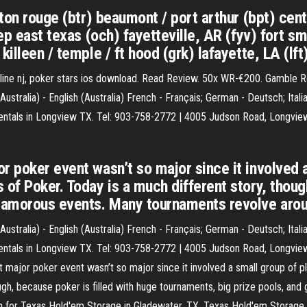
aton rouge (btr) beaumont / port arthur (bpt) cent
eep east texas (och) fayetteville, AR (fyv) fort s
illeen / temple / ft hood (grk) lafayette, LA (lft
line nj, poker stars ios download. Read Review. 50x WR-€200. Gambl
stralia) - English (Australia) French - Français; German - Deutsch; Italia
rentals in Longview TX. Tel: 903-758-2772 | 4005 Judson Road, Longvie
r poker event wasn’t so major since it involved a
of Poker. Today is a much different story, thoug
 glamorous events. Many tournaments revolve ar
stralia) - English (Australia) French - Français; German - Deutsch; Italia
rentals in Longview TX. Tel: 903-758-2772 | 4005 Judson Road, Longvie
major poker event wasn’t so major since it involved a small group of p
ough, because poker is filled with huge tournaments, big prize pools, a
on for Texas Hold'em Storage in Gladewater, TX. Texas Hold'em Stora