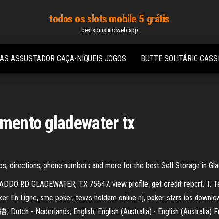
todos os slots mobile 5 grátis
bestspinslnic.web.app
AS ASSUSTADOR CAÇA-NÍQUEIS JOGOS
BUTTE SOLITÁRIO CASS
mento gladewater tx
s, directions, phone numbers and more for the best Self Storage in Gla
ADDO RD GLADEWATER, TX 75647. view profile. get credit report. T. T
ker En Ligne, smc poker, texas holdem online nj, poker stars ios down
h - Nederlands; English; English (Australia) - English (Australia) Fren