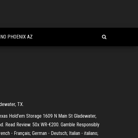
INO PHOENIX AZ
dewater, TX.
exas Hold'em Storage 1609 N Main St Gladewater,
load. Read Review. 50x WR-€200. Gamble Responsibly
ch - Français; German - Deutsch; Italian - italiano;