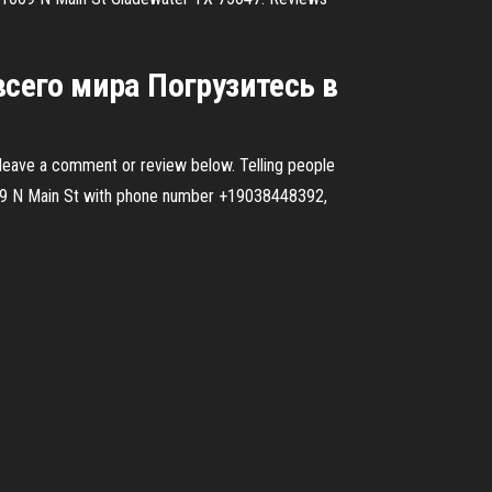
сего мира Погрузитесь в
е
 leave a comment or review below. Telling people
609 N Main St with phone number +19038448392,