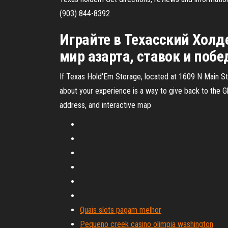
(903) 844-8392
Играйте в Техасский Холд
мир азарта, ставок и поб
If Texas Hold'Em Storage, located at 1609 N Main St
about your experience is a way to give back to th
address, and interactive map
Quais slots pagam melhor
Pequeno creek casino olimpia washington