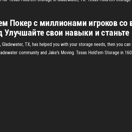
ем Покер с миллионами игроков со в
ед Улучшайте свои навыки и станьт
, Gladewater, TX, has helped you with your storage needs, then you can
e Gladewater community and Jake's Moving. Texas Hold'em Storage in 1