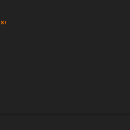
stos
Proudly powered by
WordPress
|
Theme:
Envo Magazine