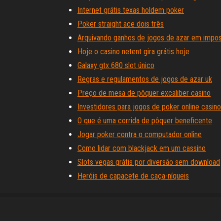
Internet grátis texas holdem poker
Poker straight ace dois três
Arquivando ganhos de jogos de azar em impo
Hoje o casino netent gira grátis hoje
Galaxy gtx 680 slot único
Regras e regulamentos de jogos de azar uk
Preço de mesa de pôquer excaliber casino
Investidores para jogos de poker online casino
O que é uma corrida de pôquer beneficente
Jogar poker contra o computador online
Como lidar com blackjack em um cassino
Slots vegas grátis por diversão sem download
Heróis de capacete de caça-níqueis