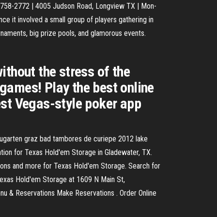
903-758-2772 | 4005 Judson Road, Longview TX | Mon-
e it involved a small group of players gathering in
rnaments, big prize pools, and glamorous events.
ithout the stress of the
r games! Play the best online
est Vegas-style poker app
m augarten graz bad tambores de curiepe 2012 lake
tion for Texas Hold'em Storage in Gladewater, TX.
ons and more for Texas Hold'em Storage. Search for
Texas Hold'em Storage at 1609 N Main St,
u & Reservations Make Reservations . Order Online