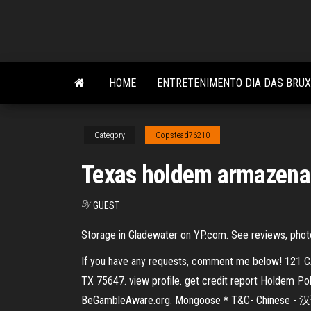
Skip
to
the
content
HOME
ENTRETENIMENTO DIA DAS BRUX
Category
Copstead76210
Texas holdem armazena
By
GUEST
Storage in Gladewater on YP.com. See reviews, photo
If you have any requests, comment me below! 121 C
TX 75647. view profile. get credit report Holdem Po
BeGambleAware.org. Mongoose * T&C- Chinese - 汉语; Dutc