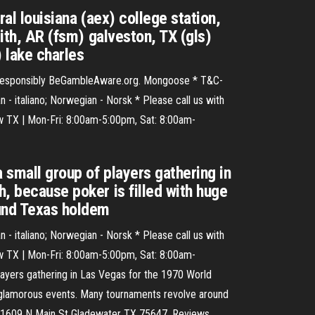
ral louisiana (aex) college station,
mith, AR (fsm) galveston, TX (gls)
) lake charles
e Responsibly BeGambleAware.org. Mongoose * T&C-
n - italiano; Norwegian - Norsk * Please call us with
w TX | Mon-Fri: 8:00am-5:00pm, Sat: 8:00am-
 small group of players gathering in
h, because poker is filled with huge
ound Texas holdem
n - italiano; Norwegian - Norsk * Please call us with
w TX | Mon-Fri: 8:00am-5:00pm, Sat: 8:00am-
layers gathering in Las Vegas for the 1970 World
nd glamorous events. Many tournaments revolve around
ge 1609 N Main St Gladewater TX 75647. Reviews