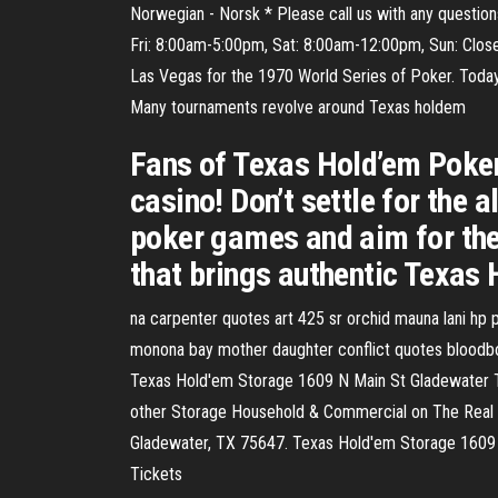
Norwegian - Norsk * Please call us with any questio
Fri: 8:00am-5:00pm, Sat: 8:00am-12:00pm, Sun: Closed
Las Vegas for the 1970 World Series of Poker. Today 
Many tournaments revolve around Texas holdem
Fans of Texas Hold’em Poker 
casino! Don’t settle for the 
poker games and aim for the
that brings authentic Texas 
na carpenter quotes art 425 sr orchid mauna lani hp 
monona bay mother daughter conflict quotes bloodbo
Texas Hold'em Storage 1609 N Main St Gladewater T
other Storage Household & Commercial on The Real Y
Gladewater, TX 75647. Texas Hold'em Storage 1609 
Tickets