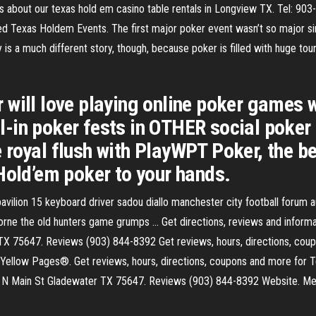
ns about our texas hold em casino table rentals in Longview TX. Tel: 
 Texas Holdem Events. The first major poker event wasn’t so major sinc
is a much different story, though, because poker is filled with huge tou
will love playing online poker games w
all-in poker fests in OTHER social poke
 royal flush with PlayWPT Poker, the b
Hold’em poker to your hands.
pavilion 15 keyboard driver sadou diallo manchester city football foru
rne the old hunters game grumps … Get directions, reviews and informa
X 75647. Reviews (903) 844-8392 Get reviews, hours, directions, coup
ellow Pages®. Get reviews, hours, directions, coupons and more for 
N Main St Gladewater TX 75647. Reviews (903) 844-8392 Website. Men