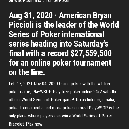
on WSOP.com and 54 on GGPoker.
Aug 31, 2020 · American Bryan
Piccioli is the leader of the World
Series of Poker international
series heading into Saturday's
final with a record $27,559,500
for an online poker tournament
on the line.
Feb 17, 2021 Nov 04, 2020 Online poker with the #1 free
poker game, PlayWSOP. Play free poker online 24/7 with the
official World Series of Poker game! Texas holdem, omaha,
poker tournaments, and more poker games! PlayWSOP is the
only place where players can win a World Series of Poker
Bracelet. Play now!