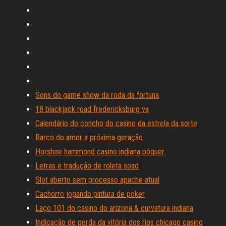
Sons do game show da roda da fortuna
18 blackjack road fredericksburg va
Calendário do concho do casino da estrela da sorte
Barco do amor a próxima geração
Horshoe hammond casino indiana pôquer
Letras e tradução de roleta soad
Slot aberto sem processo apache atual
Cachorro jogando pintura de poker
Laço 101 do casino do arizona & curvatura indiana
Indicação de perda da vitória dos rios chicago casino