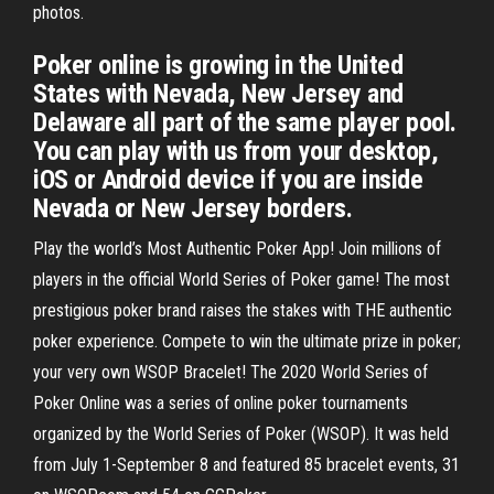
photos.
Poker online is growing in the United
States with Nevada, New Jersey and
Delaware all part of the same player pool.
You can play with us from your desktop,
iOS or Android device if you are inside
Nevada or New Jersey borders.
Play the world’s Most Authentic Poker App! Join millions of
players in the official World Series of Poker game! The most
prestigious poker brand raises the stakes with THE authentic
poker experience. Compete to win the ultimate prize in poker;
your very own WSOP Bracelet! The 2020 World Series of
Poker Online was a series of online poker tournaments
organized by the World Series of Poker (WSOP). It was held
from July 1-September 8 and featured 85 bracelet events, 31