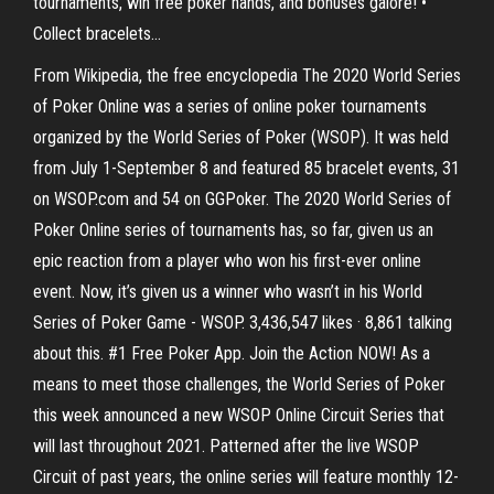
tournaments, win free poker hands, and bonuses galore! •
Collect bracelets…
From Wikipedia, the free encyclopedia The 2020 World Series
of Poker Online was a series of online poker tournaments
organized by the World Series of Poker (WSOP). It was held
from July 1-September 8 and featured 85 bracelet events, 31
on WSOP.com and 54 on GGPoker. The 2020 World Series of
Poker Online series of tournaments has, so far, given us an
epic reaction from a player who won his first-ever online
event. Now, it’s given us a winner who wasn’t in his World
Series of Poker Game - WSOP. 3,436,547 likes · 8,861 talking
about this. #1 Free Poker App. Join the Action NOW! As a
means to meet those challenges, the World Series of Poker
this week announced a new WSOP Online Circuit Series that
will last throughout 2021. Patterned after the live WSOP
Circuit of past years, the online series will feature monthly 12-