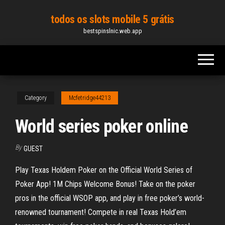
Skip
todos os slots mobile 5 grátis
to
bestspinslnic.web.app
the
content
Category
Mcfetridge44213
World series poker online
By
GUEST
‎Play Texas Holdem Poker on the Official World Series of
Poker App! 1M Chips Welcome Bonus! Take on the poker
pros in the official WSOP app, and play in free poker’s world-
renowned tournament! Compete in real Texas Hold’em