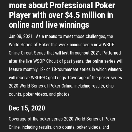
more about Professional Poker
Player with over $4.5 million in
online and live winnings
Jan 08, 2021 · As a means to meet those challenges, the
World Series of Poker this week announced a new WSOP
Online Circuit Series that will last throughout 2021. Patterned
after the live WSOP Circuit of past years, the online series will
feature monthly 12- or 18-tournament series in which winners
will receive WSOP-C gold rings. Coverage of the poker series
2020 World Series of Poker Online, including results, chip
counts, poker videos, and photos.
Dec 15, 2020
Coverage of the poker series 2020 World Series of Poker
Online, including results, chip counts, poker videos, and