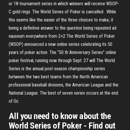
or 18-tournament series in which winners will receive WSOP-
C gold rings. The World Series of Poker is cancelled . While
this seems like the easier of the three choices to make, it
being a definitive answer to the question being repeated ad
nauseum everywhere from 2+2 The World Series of Poker
(WSOP) announced a new online series celebrating its 50
years of poker action. The “50 th Anniversary Series” online
poker festival, running now through Sept. 27 will The World
Series is the annual post-season championship series
between the two best teams from the North American
professional baseball divisions, the American League and the
National League. The best of seven series occurs at the end
of Oc
All you need to know about the
World Series of Poker - Find out