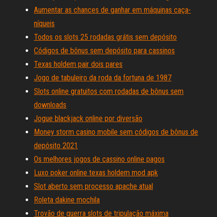
Aumentar as chances de ganhar em máquinas caça-
níqueis
Todos os slots 25 rodadas grátis sem depósito
Códigos de bônus sem depósito para cassinos
Texas holdem pair dois pares
Jogo de tabuleiro da roda da fortuna de 1987
Slots online gratuitos com rodadas de bônus sem
downloads
Jogue blackjack online por diversão
Money storm casino mobile sem códigos de bônus de
depósito 2021
Os melhores jogos de cassino online pagos
Luxo poker online texas holdem mod apk
Slot aberto sem processo apache atual
Roleta dakine mochila
Trovão de guerra slots de tripulação máxima